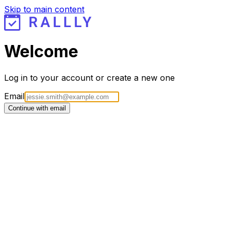
Skip to main content
Welcome
Log in to your account or create a new one
Email
Continue with email